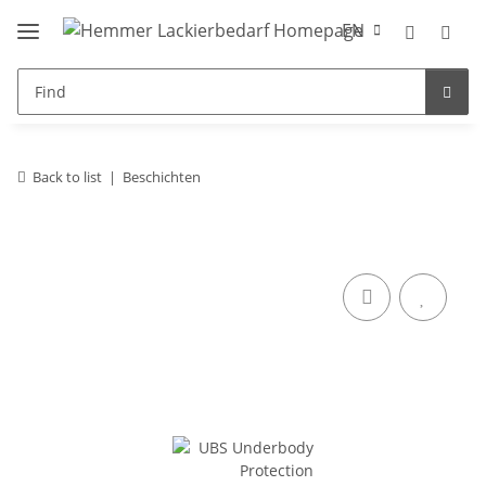
EN
Back to list
Beschichten