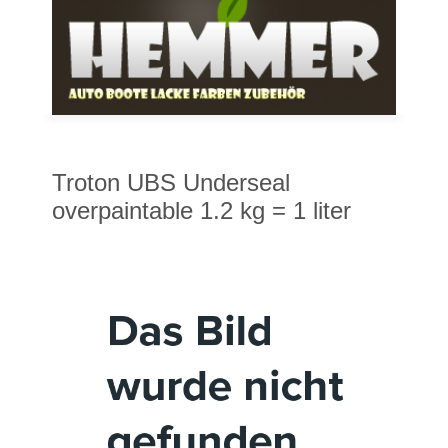
Troton UBS Underseal
overpaintable 1.2 kg = 1 liter