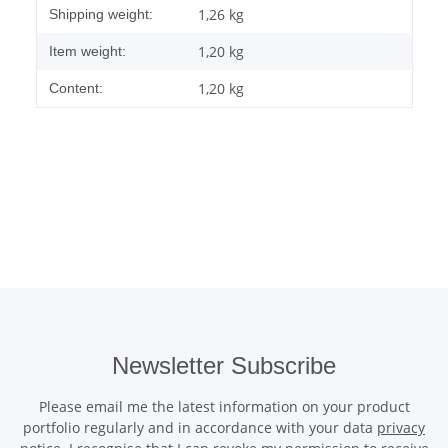
Item information
Value
1,26 kg
Shipping weight:
1,20
kg
Item weight:
1,20 kg
Content:
Newsletter Subscribe
Please email me the latest information on your product
portfolio regularly and in accordance with your data
privacy