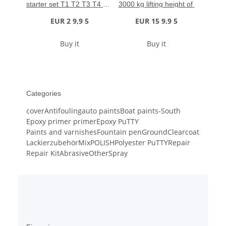
starter set T1 T2 T3 T4 + 2 
3000 kg lifting height of 
polishing cloths
485 mm
EUR 2 9,9 5
EUR 15 9.9 5
Buy it
Buy it
Categories
cover
Antifouling
auto paints
Boat paints-South
Epoxy primer primer
Epoxy PuTTY
Paints and varnishes
Fountain pen
Ground
Clearcoat
Lackierzubehör
Mix
POLISH
Polyester PuTTY
Repair
Repair Kit
Abrasive
Other
Spray