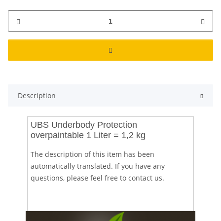
Description
UBS Underbody Protection
overpaintable 1 Liter = 1,2 kg
The description of this item has been
automatically translated. If you have any
questions, please feel free to contact us.