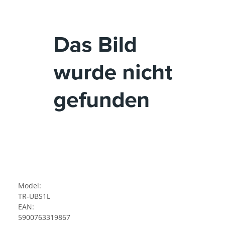
Model:
TR-UBS1L
EAN:
5900763319867