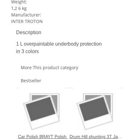
Weight:
1,2 6 kg
Manufacturer:
INTER TROTON
Description
1 L overpaintable underbody protection
in 3 colors
More This product category
Bestseller
Car Polish BRAYT Polish 
Drum Hill shunting 3T Jack 