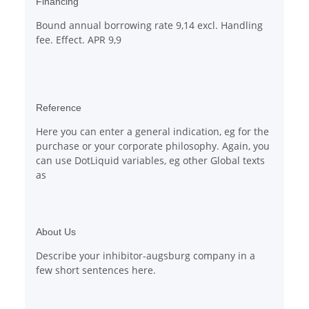
Financing
Bound annual borrowing rate 9,14 excl. Handling
fee. Effect. APR 9,9
Reference
Here you can enter a general indication, eg for the
purchase or your corporate philosophy. Again, you
can use DotLiquid variables, eg other Global texts
as
About Us
Describe your inhibitor-augsburg company in a
few short sentences here.