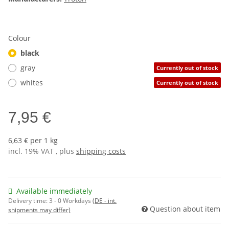
Colour
black
gray
Currently out of stock
whites
Currently out of stock
7,95 €
6,63 € per 1 kg
incl. 19% VAT , plus
shipping costs
Available immediately
Delivery time:
3 - 0 Workdays
(DE - int.
Question about item
shipments may differ)