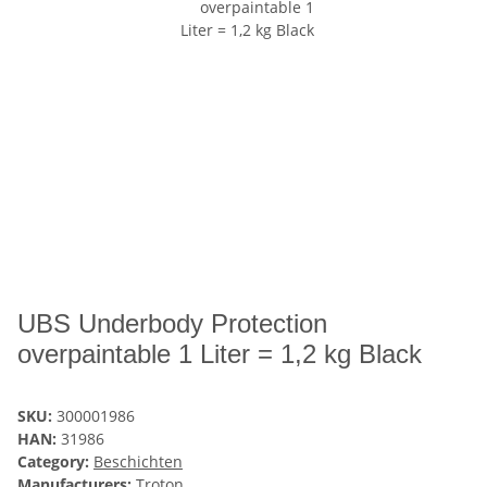
UBS Underbody Protection
overpaintable 1 Liter = 1,2 kg Black
SKU:
300001986
HAN:
31986
Category:
Beschichten
Manufacturers:
Troton