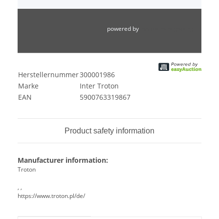
powered by
inhibitors-augsburg
Herstellernummer
300001986
Marke
Inter Troton
EAN
5900763319867
Product safety information
Manufacturer information:
Troton
, ,
https://www.troton.pl/de/