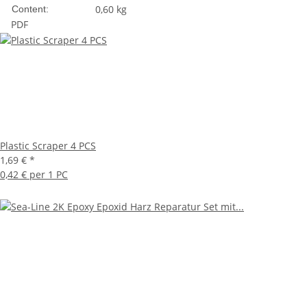
0,60 kg
Content:
PDF
Plastic Scraper 4 PCS
1,69 €
*
0,42 € per 1 PC