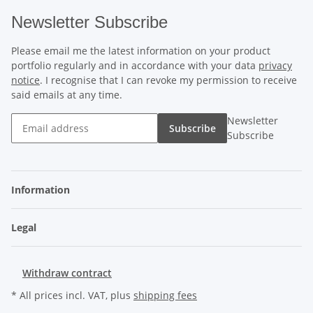
Newsletter Subscribe
Please email me the latest information on your product
portfolio regularly and in accordance with your data
privacy
notice
. I recognise that I can revoke my permission to receive
said emails at any time.
Newsletter
Subscribe
Subscribe
Information
Legal
Withdraw contract
* All prices incl. VAT, plus
shipping fees