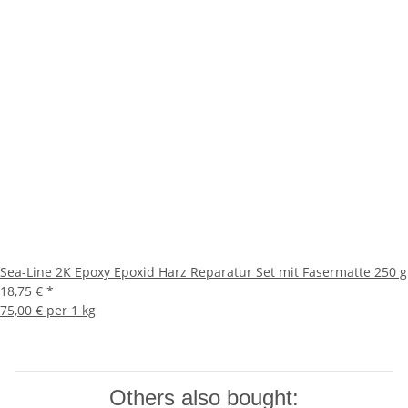
Sea-Line 2K Epoxy Epoxid Harz Reparatur Set mit Fasermatte 250 g
18,75 €
*
75,00 € per 1 kg
Others also bought: