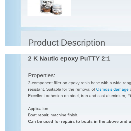
Product Description
2 K Nautic epoxy PuTTY 2:1
Properties:
2-component filler on epoxy resin base with a wide rang
resistant. Suitable for the removal of
Osmosis damage
Excellent adhesion on steel, iron and cast aluminium, Fi
Application:
Boat repair, machine finish.
Can be used for repairs to boats in the above and 