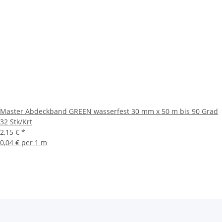
Master Abdeckband GREEN wasserfest 30 mm x 50 m bis 90 Grad
32 Stk/Krt
2,15 €
*
0,04 € per 1 m