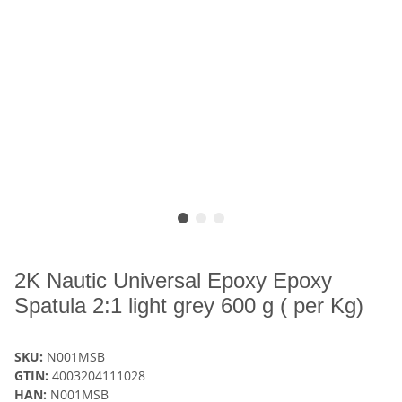
2K Nautic Universal Epoxy Epoxy
Spatula 2:1 light grey 600 g ( per Kg)
SKU:
N001MSB
GTIN:
4003204111028
HAN:
N001MSB