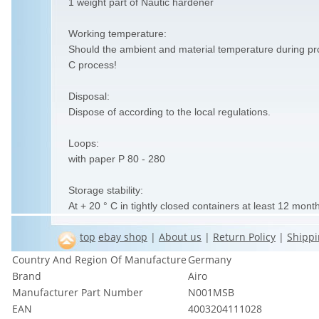
1 weight part of Nautic hardener
Working temperature:
Should the ambient and material temperature during pr
C process!
Disposal:
Dispose of according to the local regulations.
Loops:
with paper P 80 - 280
Storage stability:
At + 20 ° C in tightly closed containers at least 12 mont
top
ebay shop
|
About us
|
Return Policy
|
Shippi
Country And Region Of Manufacture
Germany
Brand
Airo
Manufacturer Part Number
N001MSB
EAN
4003204111028