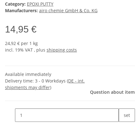
Category:
EPOXI PUTTY
Manufacturers:
airo chemie GmbH & Co. KG
14,95 €
24,92 € per 1 kg
incl. 19% VAT , plus
shipping costs
Available immediately
Delivery time:
3 - 0 Workdays
(DE - int.
shipments may differ)
Question about item
set