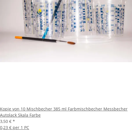
Kopie von 10 Mischbecher 385 ml Farbmischbecher Messbecher
Autolack Skala Farbe
3,50 €
*
0,23 € per 1 PC