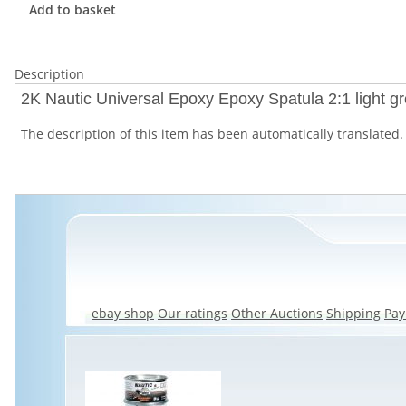
Add to basket
Description
2K Nautic Universal Epoxy Epoxy Spatula 2:1 light gr
The description of this item has been automatically translated. 
ebay shop
Our ratings
Other Auctions
Shipping
Pa