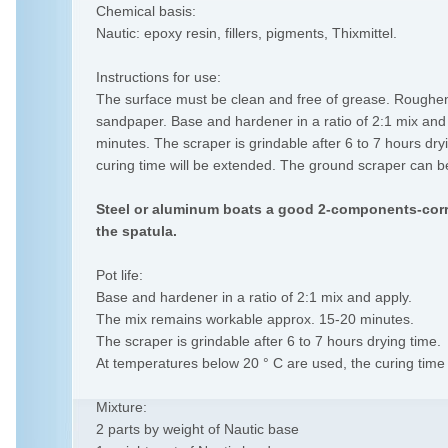
Chemical basis:
Nautic: epoxy resin, fillers, pigments, Thixmittel.
Instructions for use:
The surface must be clean and free of grease. Roughen t
sandpaper. Base and hardener in a ratio of 2:1 mix an
minutes. The scraper is grindable after 6 to 7 hours dr
curing time will be extended. The ground scraper can be
Steel or aluminum boats a good 2-components-corr
the spatula.
Pot life:
Base and hardener in a ratio of 2:1 mix and apply.
The mix remains workable approx. 15-20 minutes.
The scraper is grindable after 6 to 7 hours drying time.
At temperatures below 20 ° C are used, the curing time 
Mixture:
2 parts by weight of Nautic base