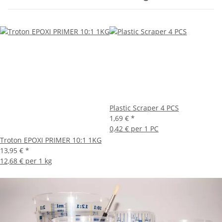
Plastic Scraper 4 PCS
1,69 €
*
0,42 € per 1 PC
Troton EPOXI PRIMER 10:1 1KG
13,95 €
*
12,68 € per 1 kg