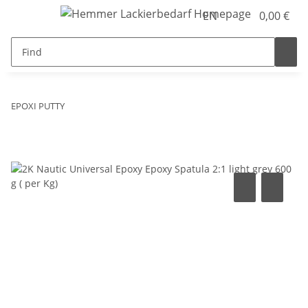
EN
0,00 €
EPOXI PUTTY