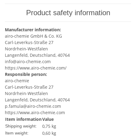
Product safety information
Manufacturer information:
airo-chemie GmbH & Co. KG
Carl-Leverkus-Straße 27
Nordrhein-Westfalen
Langenfeld, Deutschland, 40764
info@airo-chemie.com
https://www.airo-chemie.com/
Responsible person:
airo-chemie
Carl-Leverkus-Straße 27
Nordrhein-Westfalen
Langenfeld, Deutschland, 40764
p.famula@airo-chemie.com
https://www.airo-chemie.com
Item information
Value
0,75 kg
Shipping weight:
0,60
kg
Item weight: