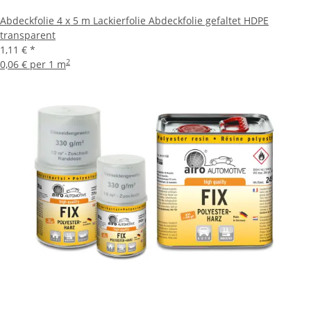
Abdeckfolie 4 x 5 m Lackierfolie Abdeckfolie gefaltet HDPE
transparent
1,11 €
*
2
0,06 € per 1 m