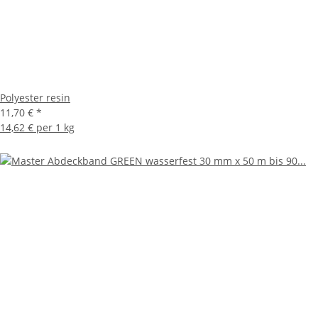
Polyester resin
11,70 €
*
14,62 € per 1 kg