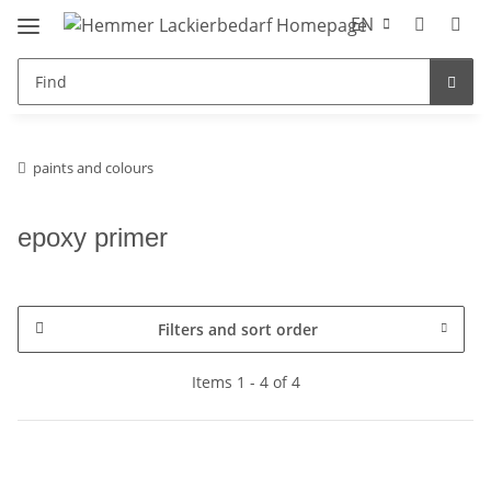
EN
paints and colours
epoxy primer
Filters and sort order
Items 1 - 4 of 4