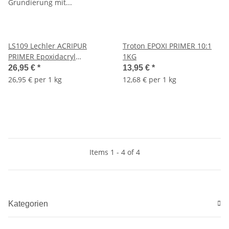
LS109 Lechler ACRIPUR
Troton EPOXI PRIMER 10:1
PRIMER Epoxidacryl
1KG
Grundierung mit
26,95 €
*
13,95 €
*
Zinkposphat
26,95 € per 1 kg
12,68 € per 1 kg
Items 1 - 4 of 4
Kategorien