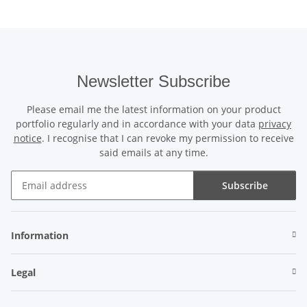
Newsletter Subscribe
Please email me the latest information on your product
portfolio regularly and in accordance with your data
privacy
notice
. I recognise that I can revoke my permission to receive
said emails at any time.
Subscribe
Newsletter Subscribe
Information
Legal