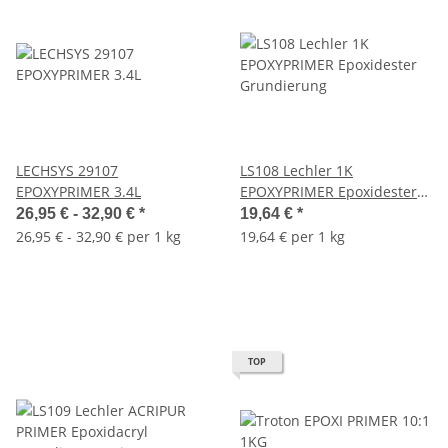
LECHSYS 29107
LS108 Lechler 1K
EPOXYPRIMER 3.4L
EPOXYPRIMER Epoxidester
Grundierung
26,95 € -
32,90 €
*
19,64 €
*
26,95 € - 32,90 € per 1 kg
19,64 € per 1 kg
TOP