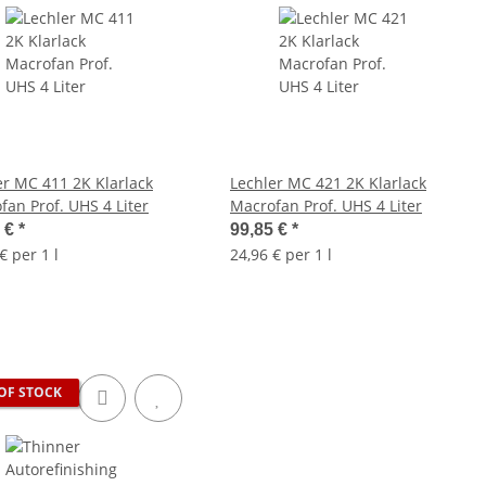
er MC 411 2K Klarlack
Lechler MC 421 2K Klarlack
Macrofan Prof. UHS 4 Liter
Macrofan Prof. UHS 4 Liter
5 €
*
99,85 €
*
€ per 1 l
24,96 € per 1 l
OF STOCK