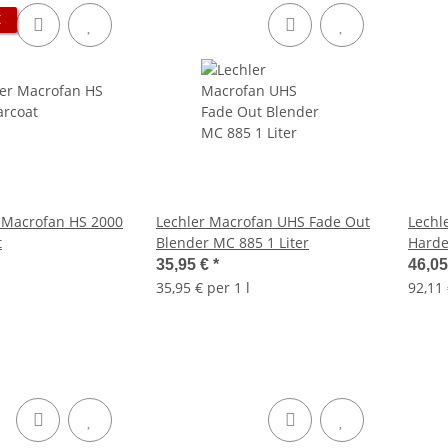
K
 Macrofan HS 2000
Lechler Macrofan UHS Fade Out
Lechl
t
Blender MC 885 1 Liter
Harde
35,95 €
*
46,0
35,95 € per 1 l
92,11 