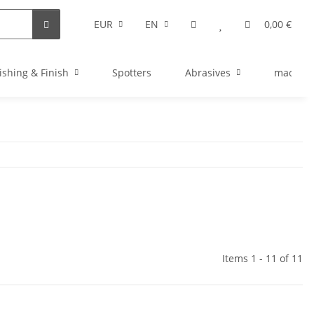
EUR
EN
0,00 €
ishing & Finish
Spotters
Abrasives
machine
Items 1 - 11 of 11