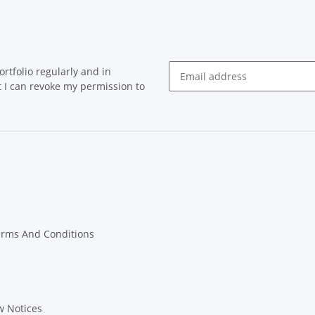
rtfolio regularly and in
at I can revoke my permission to
Newsletter Subscribe
erms And Conditions
w Notices