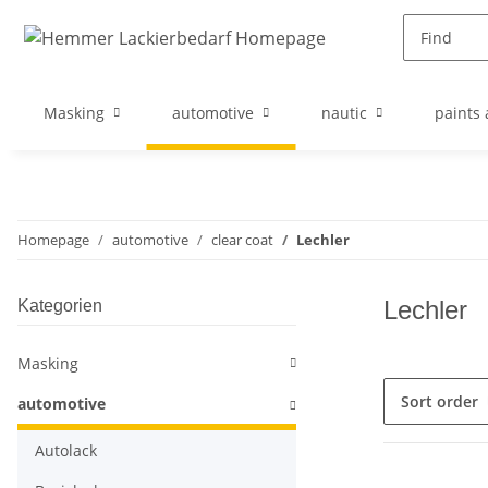
Masking
automotive
nautic
paints 
Homepage
automotive
clear coat
Lechler
Lechler
Kategorien
Masking
Sort order
automotive
Autolack