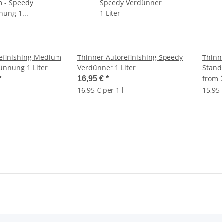
efinishing Medium
Thinner Autorefinishing Speedy
Thinn
ünnung 1 Liter
Verdünner 1 Liter
Stand
Liter
from
*
16,95 €
*
16,95 € per 1 l
15,95 