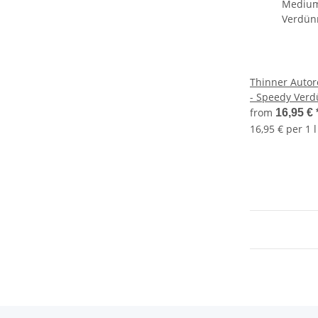
Thinner Autor
- Speedy Verd
from
16,95 €
16,95 € per 1 l