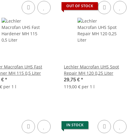
OUT OF STOCK
er Macrofan UHS Fast
Lechler Macrofan UHS Spot
ner MH 115 0,5 Liter
Repair MH 120 0,25 Liter
5 €
*
29,75 €
*
€ per 1 l
119,00 € per 1 l
IN STOCK