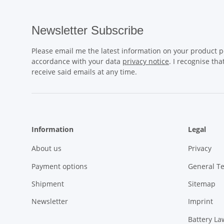
Newsletter Subscribe
Please email me the latest information on your product po
accordance with your data
privacy notice
. I recognise th
receive said emails at any time.
Information
Legal
About us
Privacy
Payment options
General T
Shipment
Sitemap
Newsletter
Imprint
Battery La