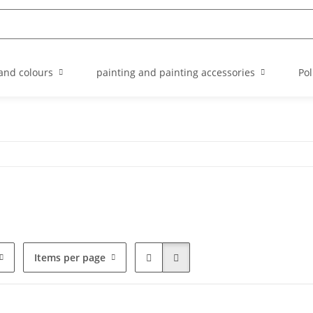
and colours
painting and painting accessories
Pol
Items per page