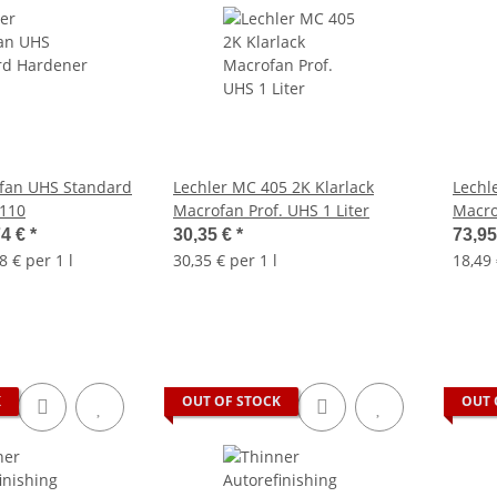
ofan UHS Standard
Lechler MC 405 2K Klarlack
Lechl
110
Macrofan Prof. UHS 1 Liter
74 €
*
30,35 €
*
73,9
8 € per 1 l
30,35 € per 1 l
18,49 
K
OUT OF STOCK
OUT 