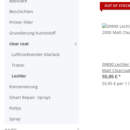
Basislack
OUT OF STOC
Beschichten
Primer Filler
Grundierung Kunststoff
clear coat
Lufttrocknender Klarlack
09890 Lechler
Troton
Matt Clearcoa
Lechler
55,95 €
*
55,95 € per 1 l
Konservierung
Smart Repair- Sprays
Puttys
Spray
nautic