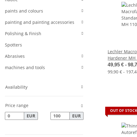
paints and colours
painting and painting accessories
Polishing & Finish
Spotters
Lechler Macr
Abrasives
Hardener MH 
49,95 € -
98,
machines and tools
99,90 € - 197,4
Availability
Price range
OUT OF STOC
EUR
EUR