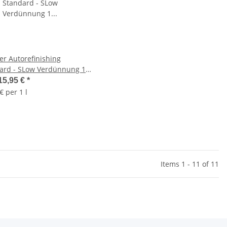
er Autorefinishing
ard - SLow Verdünnung 1
15,95 €
*
€ per 1 l
Items 1 - 11 of 11