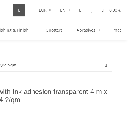
EUR
EN
0,00 €
ishing & Finish
Spotters
Abrasives
machine
0,04 ?/qm
with Ink adhesion transparent 4 m x
4 ?/qm