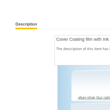
show more tabs
Description
Cover Coating film with In
The description of this item has 
ebay shop
Our rati