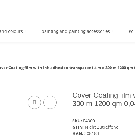
and colours
painting and painting accessories
Pol
over Coating film with Ink adhesion transparent 4 m x 300 m 1200 qm 
Cover Coating film 
300 m 1200 qm 0,0
SKU:
F4300
GTIN:
Nicht Zutreffend
HAN:
308183