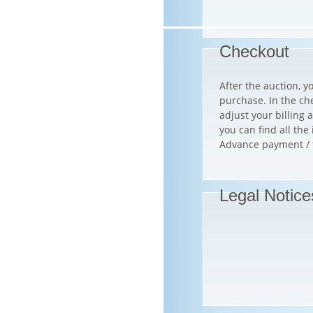
Checkout
After the auction, y
purchase. In the ch
adjust your billin
you can find all th
Advance payment / tr
Legal Notice