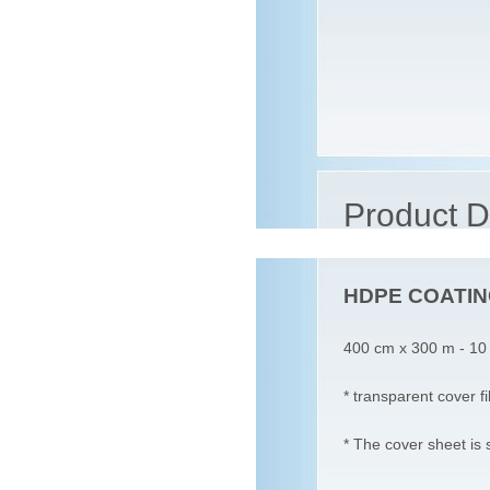
Product D
HDPE COATING
400 cm x 300 m - 10
* transparent cover f
* The cover sheet is 