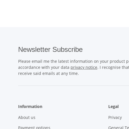
Newsletter Subscribe
Please email me the latest information on your product po
accordance with your data
privacy notice
. I recognise th
receive said emails at any time.
Information
Legal
About us
Privacy
Payment options
General T