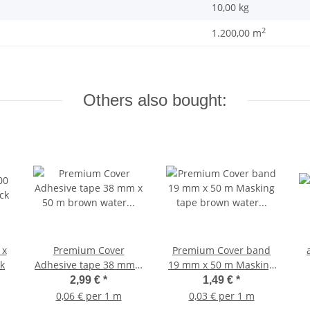
10,00
kg
2
1.200,00 m
Others also bought:
 x
Premium Cover
Premium Cover band
k
Adhesive tape 38 mm x
19 mm x 50 m Masking
50 m brown water
tape brown water
2,99 €
*
1,49 €
*
resistant up to 120
resistant 120 Degrees
0,06 € per 1 m
0,03 € per 1 m
Degrees