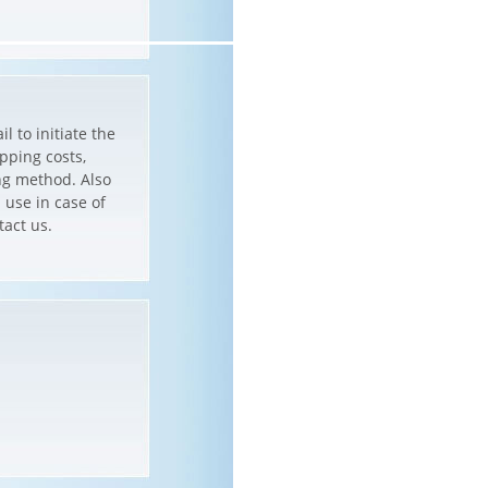
l to initiate the
pping costs,
ng method. Also
 use in case of
tact us.