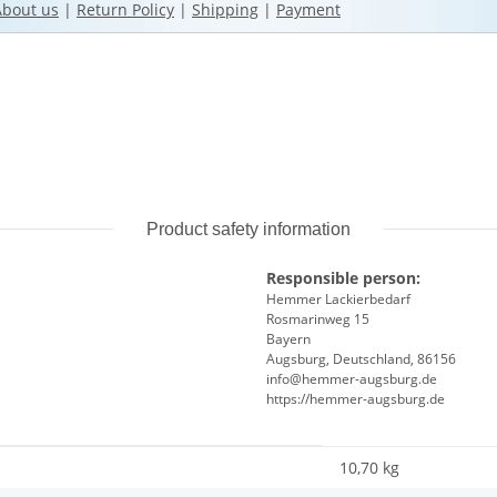
About us
|
Return Policy
|
Shipping
|
Payment
Product safety information
Responsible person:
Hemmer Lackierbedarf
Rosmarinweg 15
Bayern
Augsburg, Deutschland, 86156
info@hemmer-augsburg.de
https://hemmer-augsburg.de
10,70 kg