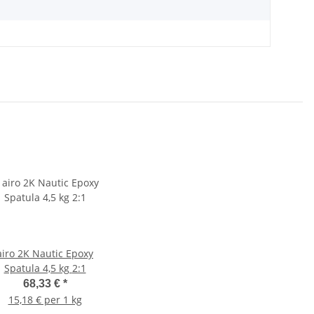
airo 2K Nautic Epoxy
Spatula 4,5 kg 2:1
68,33 €
*
15,18 € per 1 kg