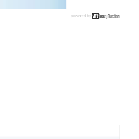
powered by