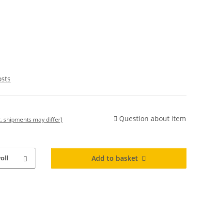
osts
Question about item
t. shipments may differ)
Add to basket
roll