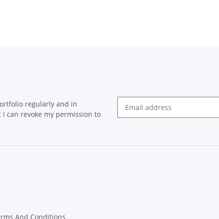
rtfolio regularly and in
at I can revoke my permission to
Newsletter Subscribe
erms And Conditions