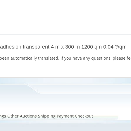
k adhesion transparent 4 m x 300 m 1200 qm 0,04 ?/qm
been automatically translated. If you have any questions, please fee
ngs
Other Auctions
Shipping
Payment
Checkout