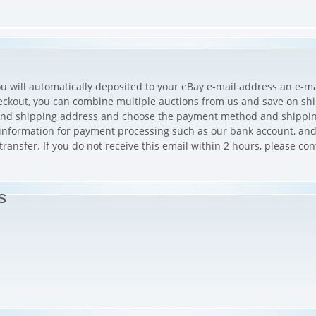
ou will automatically deposited to your eBay e-mail address an e-mai
eckout, you can combine multiple auctions from us and save on shi
g and shipping address and choose the payment method and shippi
e information for payment processing such as our bank account, and
ansfer. If you do not receive this email within 2 hours, please con
s