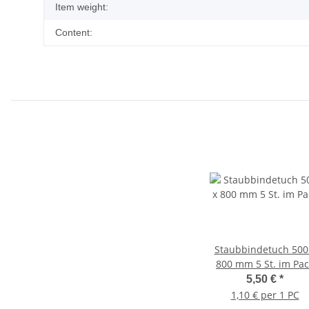
Item weight:
Content:
Staubbindetuch 500
800 mm 5 St. im Pac
5,50 €
*
1,10 € per 1 PC