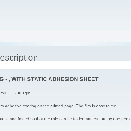
escription
 - , WITH STATIC ADHESION SHEET
 mu. = 1200 sqm
ilm adhesive coating on the printed page. The film is easy to cut.
static and folded so that the role can be folded and cut out by one pers