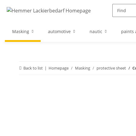
Masking
automotive
nautic
paints 
Back to list
Homepage
Masking
protective sheet
C