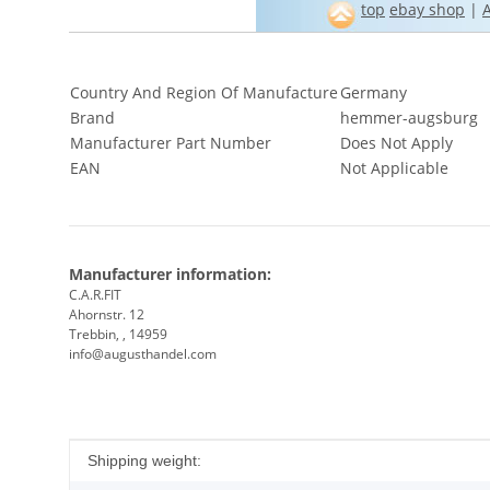
top
ebay shop
|
Country And Region Of Manufacture
Germany
Brand
hemmer-augsburg
Manufacturer Part Number
Does Not Apply
EAN
Not Applicable
Manufacturer information:
C.A.R.FIT
Ahornstr. 12
Trebbin, , 14959
info@augusthandel.com
Item information
Value
Shipping weight: