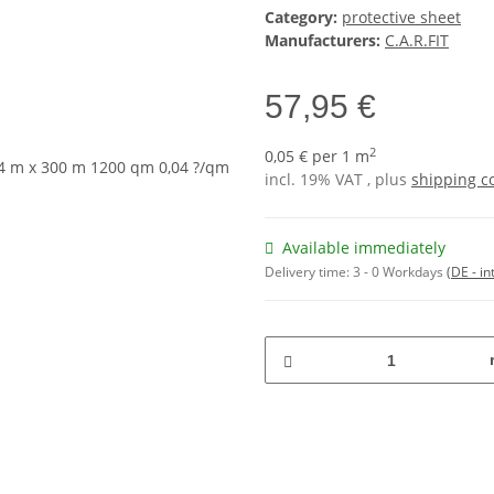
Category:
protective sheet
Manufacturers:
C.A.R.FIT
57,95 €
2
0,05 € per 1 m
incl. 19% VAT , plus
shipping c
Available immediately
Delivery time:
3 - 0 Workdays
(DE - in