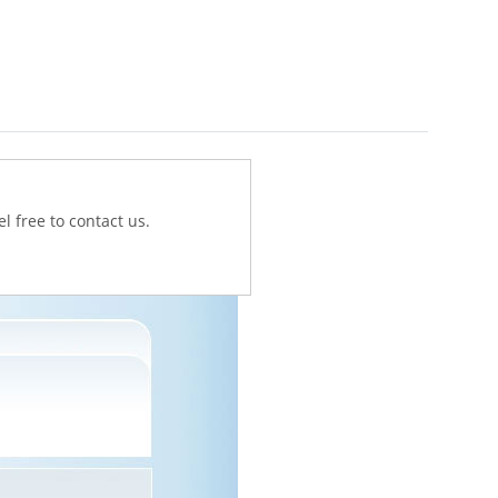
l free to contact us.