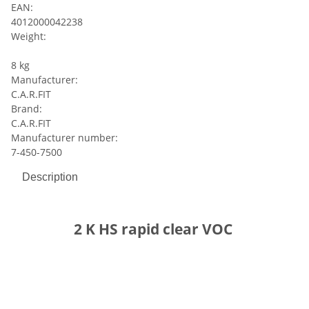
EAN:
4012000042238
Weight:
8 kg
Manufacturer:
C.A.R.FIT
Brand:
C.A.R.FIT
Manufacturer number:
7-450-7500
Description
2 K HS rapid clear VOC