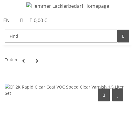
EN
0,00 €
Troton