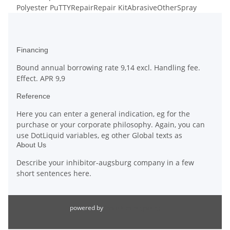
Polyester PuTTY
Repair
Repair Kit
Abrasive
Other
Spray
Financing
Bound annual borrowing rate 9,14 excl. Handling fee.
Effect. APR 9,9
Reference
Here you can enter a general indication, eg for the
purchase or your corporate philosophy. Again, you can
use DotLiquid variables, eg other Global texts as
About Us
Describe your inhibitor-augsburg company in a few
short sentences here.
powered by
inhibitors-augsburg