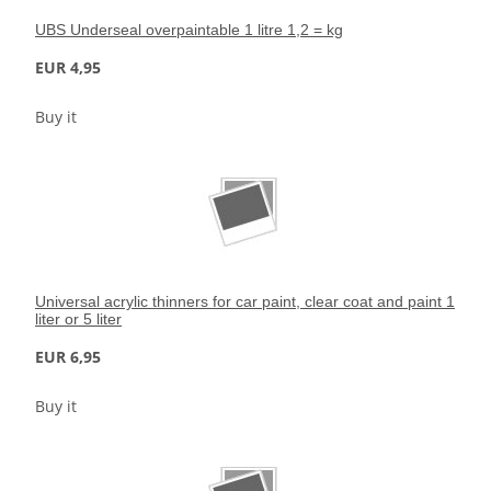
UBS Underseal overpaintable 1 litre 1,2 = kg
EUR 4,95
Buy it
Universal acrylic thinners for car paint, clear coat and paint 1
liter or 5 liter
EUR 6,95
Buy it