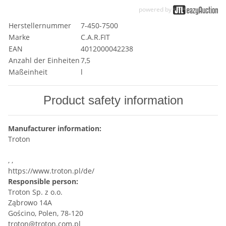
powered by
Herstellernummer
7-450-7500
Marke
C.A.R.FIT
EAN
4012000042238
Anzahl der Einheiten
7,5
Maßeinheit
l
Product safety information
Manufacturer information:
Troton
, ,
https://www.troton.pl/de/
Responsible person:
Troton Sp. z o.o.
Ząbrowo 14A
Gościno, Polen, 78-120
troton@troton.com.pl