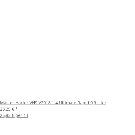
Master Härter VHS V2018 1:4 Ultimate Rapid 0,9 Liter
23,25 €
*
25,83 € per 1 l