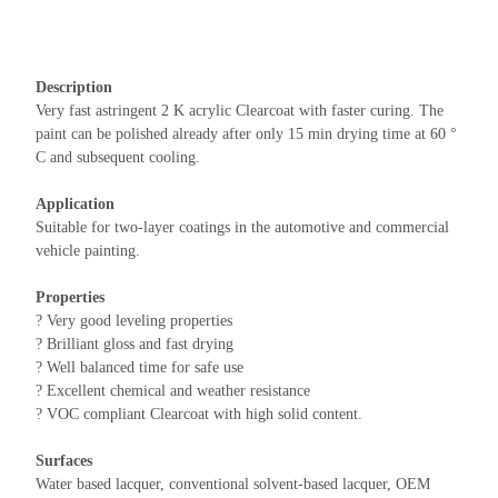
Description
Very fast astringent 2 K acrylic Clearcoat with faster curing. The
paint can be polished already after only 15 min drying time at 60 °
C and subsequent cooling.
Application
Suitable for two-layer coatings in the automotive and commercial
vehicle painting.
Properties
? Very good leveling properties
? Brilliant gloss and fast drying
? Well balanced time for safe use
? Excellent chemical and weather resistance
? VOC compliant Clearcoat with high solid content.
Surfaces
Water based lacquer, conventional solvent-based lacquer, OEM