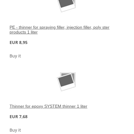
PE - thinner for spraying filler, injection filler, poly ster
products 1 liter
EUR 8,95
Buy it
Thinner for epoxy SYSTEM thinner 1 liter
EUR 7,68
Buy it