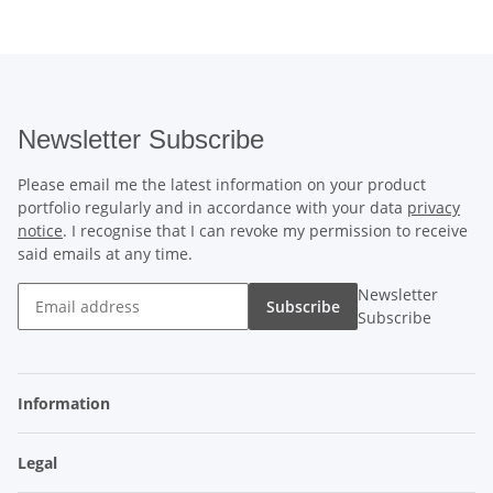
Newsletter Subscribe
Please email me the latest information on your product
portfolio regularly and in accordance with your data
privacy
notice
. I recognise that I can revoke my permission to receive
said emails at any time.
Newsletter
Subscribe
Subscribe
Information
Legal