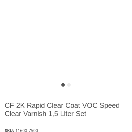
CF 2K Rapid Clear Coat VOC Speed
Clear Varnish 1,5 Liter Set
SKU:
11600-7500