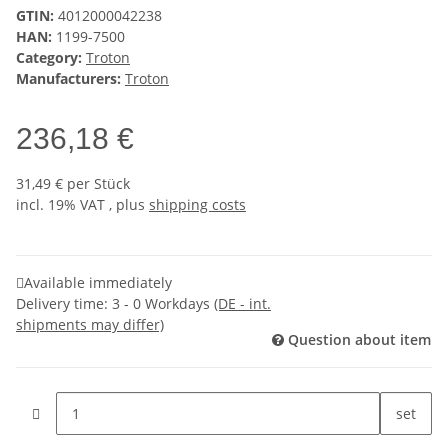
GTIN:
4012000042238
HAN:
1199-7500
Category:
Troton
Manufacturers:
Troton
236,18 €
31,49 € per Stück
incl. 19% VAT , plus
shipping costs
Available immediately
Delivery time:
3 - 0 Workdays
(DE - int.
shipments may differ)
Question about item
set