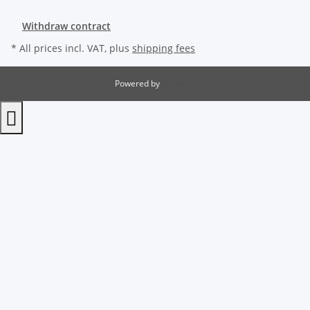
Withdraw contract
* All prices incl. VAT, plus
shipping fees
Powered by
JTL-Shop