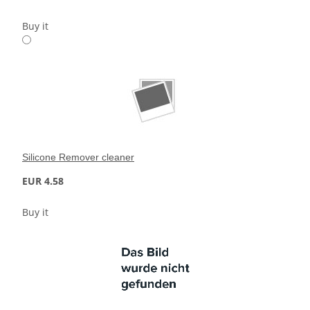
Buy it
Silicone Remover cleaner
EUR 4.58
Buy it