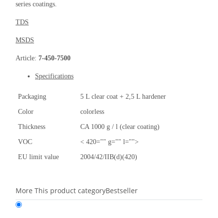
series coatings.
TDS
MSDS
Article:
7-450-7500
Specifications
Packaging
5 L clear coat + 2,5 L hardener
Color
colorless
Thickness
CA 1000 g / l (clear coating)
VOC
< 420="" g="" l="">
EU limit value
2004/42/IIB(d)(420)
More This product category
Bestseller