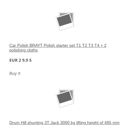
Car Polish BRAYT Polish starter set T1 T2 T3 T4 + 2
polishing cloths
EUR 2 9,9 5
Buy it
Drum Hill shunting 3T Jack 3000 kg lifting height of 485 mm