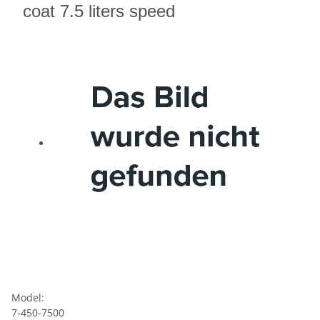
coat 7.5 liters speed
Model:
7-450-7500