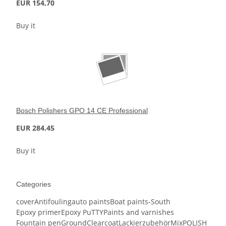
EUR 154,70
Buy it
Bosch Polishers GPO 14 CE Professional
EUR 284.45
Buy it
Categories
cover
Antifouling
auto paints
Boat paints-South
Epoxy primer
Epoxy PuTTY
Paints and varnishes
Fountain pen
Ground
Clearcoat
Lackierzubehör
Mix
POLISH