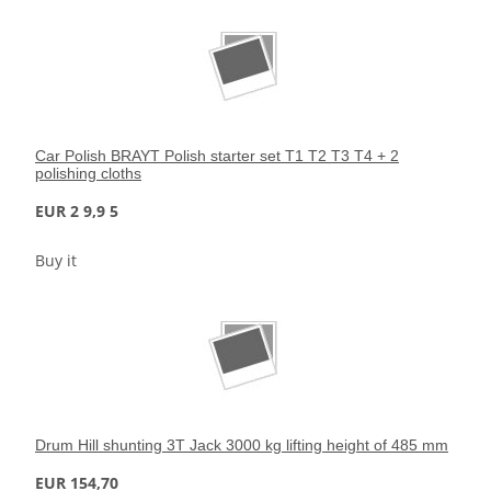
Car Polish BRAYT Polish starter set T1 T2 T3 T4 + 2
polishing cloths
EUR 2 9,9 5
Buy it
Drum Hill shunting 3T Jack 3000 kg lifting height of 485 mm
EUR 154,70