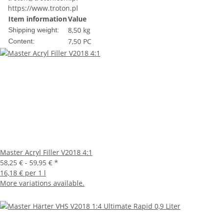
https://www.troton.pl
Item information
Value
8,50 kg
Shipping weight:
7,50 PC
Content:
Master Acryl Filler V2018 4:1
58,25 € -
59,95 €
*
16,18 € per 1 l
More variations available.