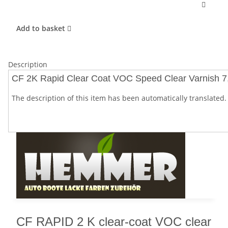
Add to basket
Description
CF 2K Rapid Clear Coat VOC Speed Clear Varnish 7,5
The description of this item has been automatically translated. 
CF RAPID 2 K clear-coat VOC clear