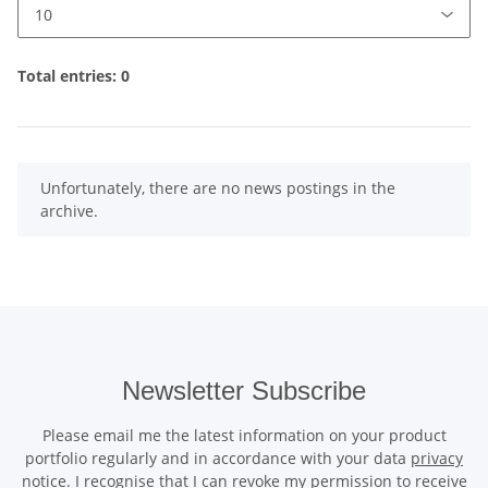
Total entries: 0
x
Unfortunately, there are no news postings in the
archive.
Newsletter Subscribe
Please email me the latest information on your product
portfolio regularly and in accordance with your data
privacy
notice
. I recognise that I can revoke my permission to receive