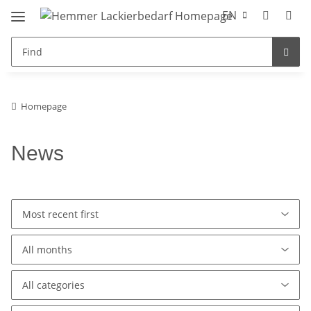
EN
Homepage
News